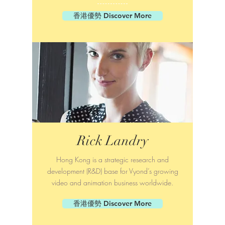
香港優勢 Discover More
Rick Landry
Hong Kong is a strategic research and
development (R&D) base for Vyond’s growing
video and animation business worldwide.
香港優勢 Discover More