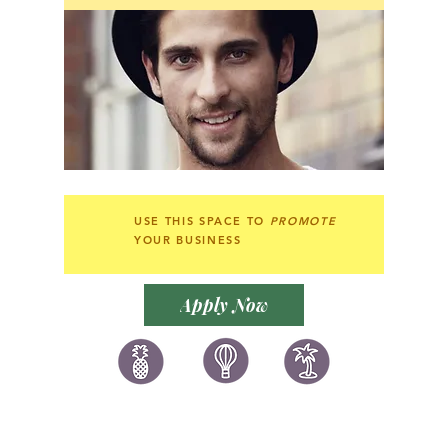
USE THIS SPACE TO
PROMOTE
YOUR BUSINESS
Apply Now
讚好香港
LIKEHONGKONG.COM
@ 囍悅薈 Smiley Gift Club