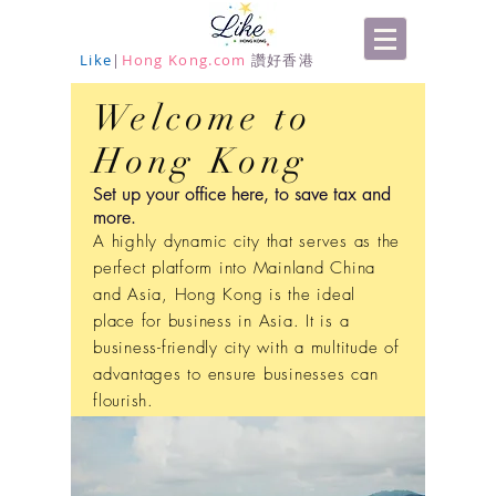
Like
|
Hong Kong.com
讚好香港
Welcome to
Hong Kong
Set up your office here, to save tax and
more.
A highly dynamic city that serves as the
perfect platform into Mainland China
and Asia, Hong Kong is the ideal
place for business in Asia. It is a
business-friendly city with a multitude of
advantages to ensure businesses can
flourish.