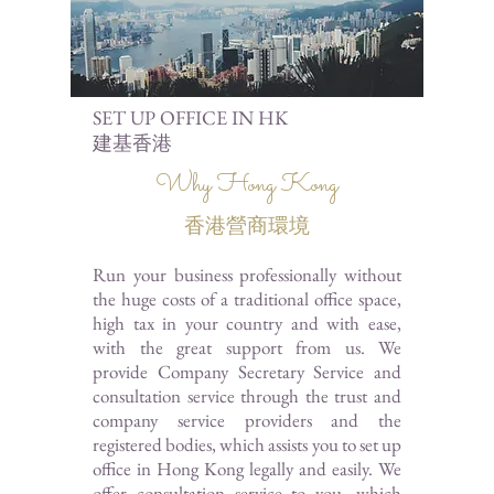
SET UP OFFICE IN HK
建基香港
Why Hong Kong
香港營商環境
Run your business professionally without
the huge costs of a traditional office space,
high tax in your country and with ease,
with the great support from us. We
provide Company Secretary Service and
consultation service through the trust and
company service providers and the
registered bodies, which assists you to set up
office in Hong Kong legally and easily. We
offer consultation service to you, which