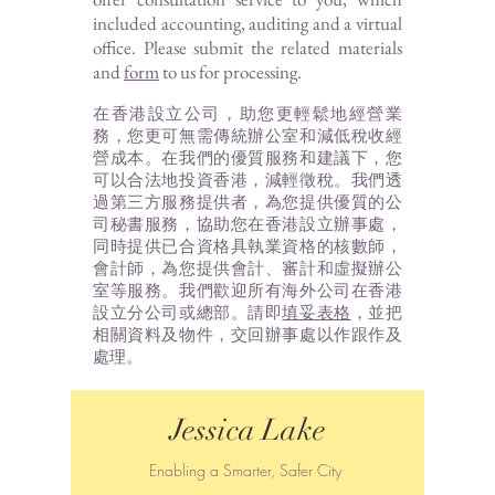
included accounting, auditing and a virtual
office. Please submit the related materials
and
form
to us for processing.
在香港設立公司，助您更輕鬆地經營業
務，您更可無需傳統辦公室和減低稅收經
營成本。在我們的優質服務和建議下，您
可以合法地投資香港，減輕徵稅。我們透
過第三方服務提供者，為您提供優質的公
司秘書服務，協助您在香港設立辦事處，
同時提供已合資格具執業資格的核數師，
會計師，為您提供會計、審計和虛擬辦公
室等服務。我們歡迎所有海外公司在香港
設立分公司或總部。請即
填妥表格
，並把
相關資料及物件，交回辦事處以作跟作及
處理。
Jessica Lake
Enabling a Smarter, Safer City