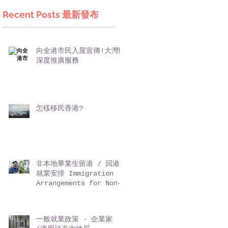
Recent Posts 最新發布
向全港市民入屋宣傳!大灣區
深度推廣服務
怎樣移民香港?
非本地畢業生留港 / 回港
就業安排 Immigration
Arrangements for Non-
local Graduates (IANG)
一般就業政策 - 企業家