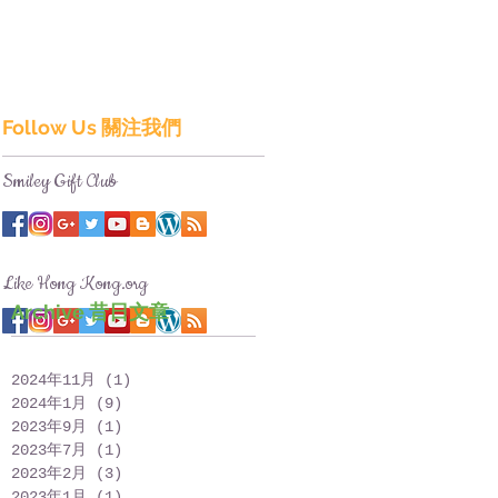
Follow Us 關注我們
Smiley Gift Club
Like Hong Kong.org
Archive 昔日文章
2024年11月
(1)
1 篇文章
2024年1月
(9)
9 篇文章
2023年9月
(1)
1 篇文章
2023年7月
(1)
1 篇文章
2023年2月
(3)
3 篇文章
2023年1月
(1)
1 篇文章