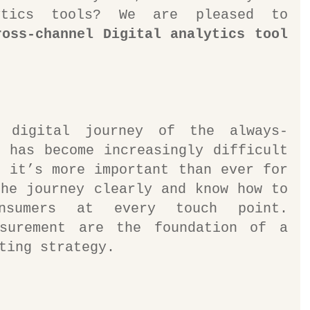
ytics tools? We are pleased to 
ross-channel Digital analytics tool
l digital journey of the always-
 has become increasingly difficult 
 it’s more important than ever for 
he journey clearly and know how to 
nsumers at every touch point. 
surement are the foundation of a 
ting strategy.