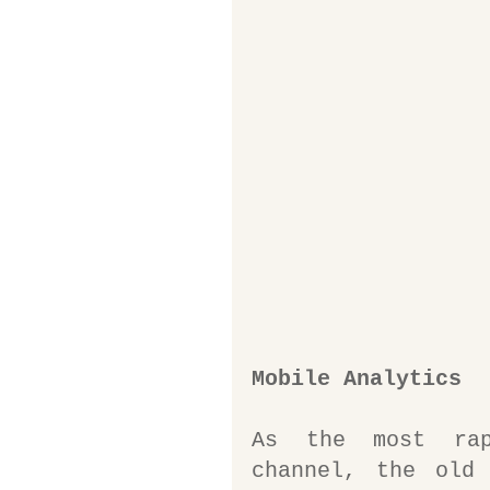
Mobile Analytics
As the most rapi
channel, the old 