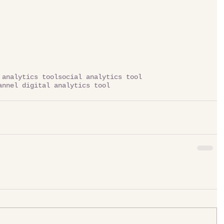
 analytics tool
social analytics tool
annel digital analytics tool