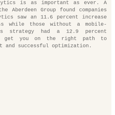
ytics is as important as ever. A 
the Aberdeen Group found companies 
ytics saw an 11.6 percent increase 
ss while those without a mobile-
cs strategy had a 12.9 percent 
s get you on the right path to 
t and successful optimization.