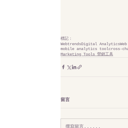
標記：
Webtrends
Digital Analytics
Web
mobile analytics tool
cross-ch
Marketing Tools 營銷工具
留言
撰寫留言......