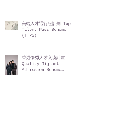
高端人才通行證計劃 Top
Talent Pass Scheme
(TTPS)
香港優秀人才入境計畫
Quality Migrant
Admission Scheme
(QMAS)