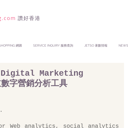
g.com
讚好香港
SHOPPING 網購
SERVICE INQUIRY 服務查詢
JETSO 著數情報
NEW
 Digital Marketing
渠道數字營銷分析工具
.
or Web analytics, social analytics 