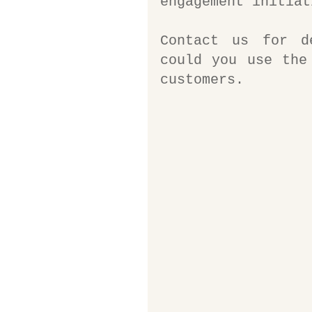
engagement initiat
Contact us for d
could you use the
customers. 