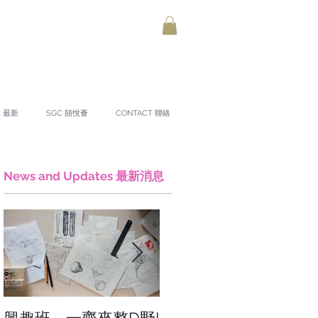
S 最新
SGC 囍悅薈
CONTACT 聯絡
News and Updates 最新消息