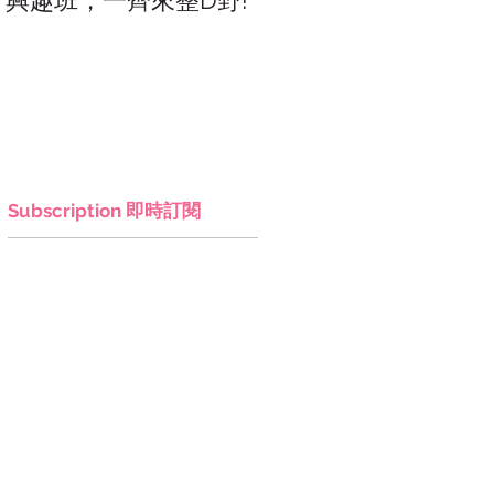
興趣班，一齊來整D野!
香港網上市集，年宵，
讚好香港!
Subscription 即時訂閱