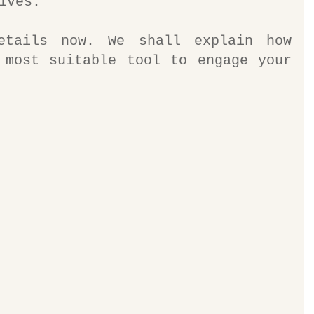
ives.
etails now. We shall explain how 
 most suitable tool to engage your 