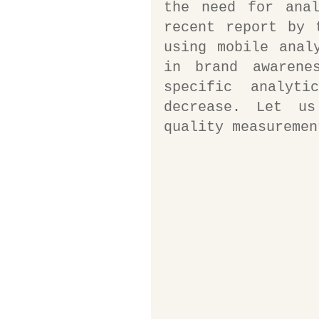
the need for anal
recent report by 
using mobile anal
in brand awarene
specific analyti
decrease. Let u
quality measuremen