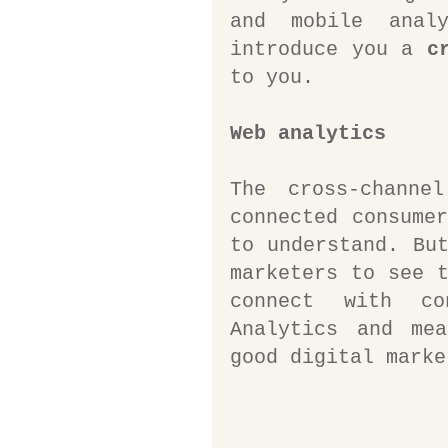
and mobile anal
introduce you a 
c
to you.
Web analytics
The cross-channe
connected consumer
to understand. But
marketers to see t
connect with co
Analytics and mea
good digital marke