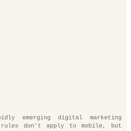
dly emerging digital marketing 
rules don’t apply to mobile, but 