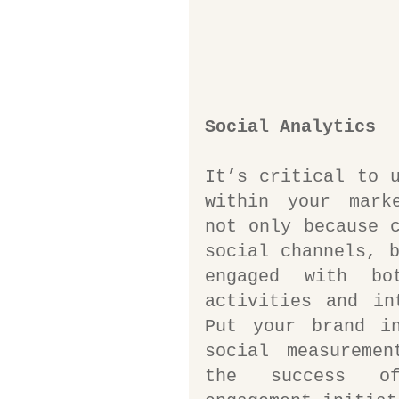
Social Analytics
It’s critical to u
within your marke
not only because c
social channels, b
engaged with bo
activities and in
Put your brand in
social measuremen
the success of