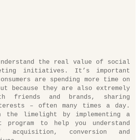
nderstand the real value of social 
ting initiatives. It’s important 
onsumers are spending more time on 
ut because they are also extremely 
th friends and brands, sharing 
terests – often many times a day. 
 the limelight by implementing a 
t program to help you understand 
 acquisition, conversion and 