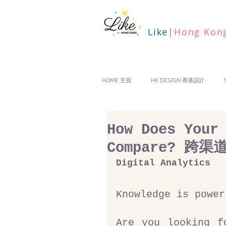
Like
|
Hong Kon
HOME 主頁
HK DESIGN 香港設計
How Does Your
Compare? 跨
Digital Analytics
Knowledge is power
Are you looking f