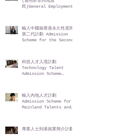
(適用於非內地居
民)General Employment
Policy (GEP) -
Entrepreneurs (for
non-Mainland
輸入中國籍香港永久性居民
residents)
第二代計劃 Admission
Scheme for the Second-
Generation of Chinese
Hong Kong Permanent
Residents (ASSG)
科技人才入境計劃
Technology Talent
Admission Scheme
(TechTAS)
輸入內地人才計劃
Admission Scheme for
Mainland Talents and
Professionals (ASMTP)
專業人士到港就業簡介計劃