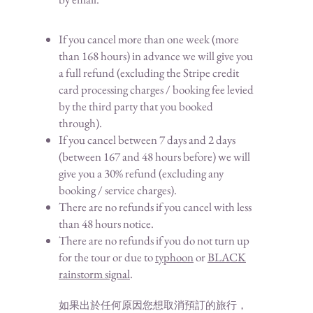
I
f y
ou cance
l more than one week (more
than 168 hours) in advanc
e we will give you
a full refund (excluding the Stripe credit
card processing charges / booking fee levied
by the third party that you booked
through).
If you cancel between 7 days and 2 days
(between 167 and 48 hours before) we will
give you a 30% refund (excluding any
booking / service charges).
There are no refunds if you canc
el wit
h less
than 48 hours notice.
There are no refunds if you do not turn up
for the tour or due to
typho
on
or
BLACK
rainstorm signal
.
如果出於任何原因您想取消預訂的旅行，