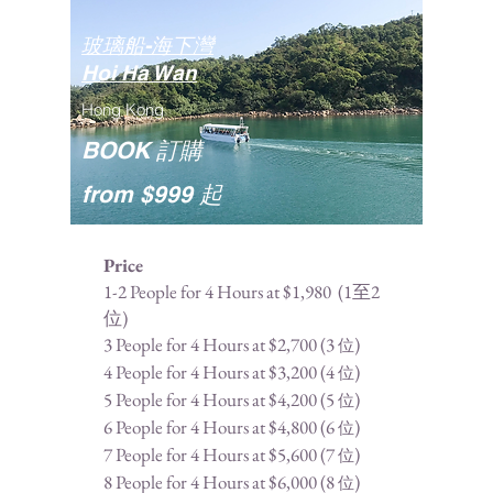
玻璃船-海下灣
Hoi Ha Wan
Hong Kong
BOOK 訂購
from $999 起
Price
1-2 People for 4 Hours at $1,980 (1至2
位)
3 People for 4 Hours at $2,700 (3
)
位
4 People for 4 Hours at $3,200 (
4
)
位
5 People for 4 Hours at $4,200 (
5
)
位
6 People for 4 Hours at $4,800 (
6
)
位
7 People for 4 Hours at $5,600 (
7
)
位
8 People for 4 Hours at $6,000 (
8
)
位