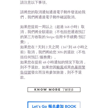
請注意以下事項。
請將您的取消通知通過電子郵件發送給我
們，我們將通過電子郵件確認取消。
如果您提前一周以上（超過 168 小時）取
消，我們將全額退款（不包括您通過預訂
的第三方收取的 Stripe 信用卡手續費/預訂
費）。
如果您在 7 天到 2 天之間（167 到 48 小時之
前）取消，我們將給您 30% 的退款（不包
括任何預訂/服務費）。
如果您在提前 48 小時通知的情況下取消，
則不予退款。如果您因
颱風
或黑
色暴雨警
告信號
發出而沒有參加旅遊，則不
予退
款。
KNOW MORE 了解更多
Let's Go 報名參加 BOOK