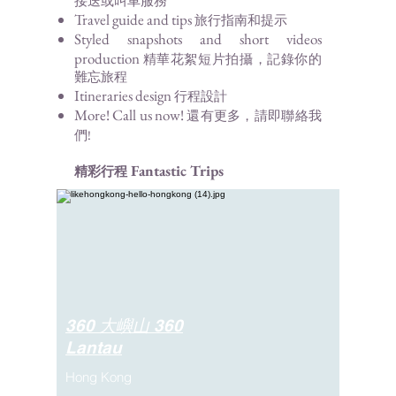
接送或叫車服務
Travel guide a
nd tips
旅行指南和
提示
Styled snapshots and short videos
production
精華花絮
短片拍攝，記錄
你的
難忘旅程
Itineraries
design
行程設計
More! Call us now
!
還有更多，請即聯絡我
們!
Fantastic Trip
s
精彩行程
360 大嶼山 360
Lantau
Hong Kong