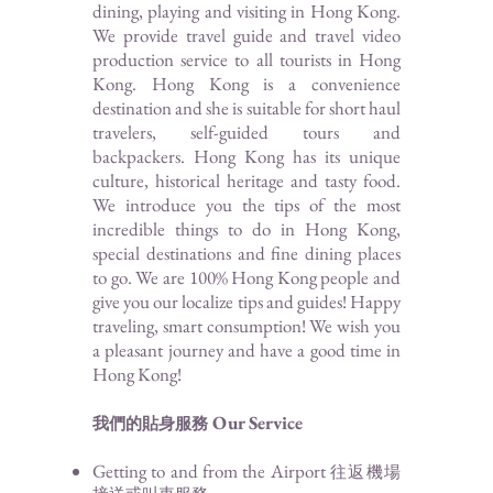
dining, playing and visiting in Hong Kong.
We provide travel guide and travel video
production service to all tourists in Hong
Kong. Hong Kong is a convenience
destination and she is suitable for short haul
travelers, self-guided tours and
backpackers. Hong Kong has its unique
culture, historical heritage and tasty food.
We introduce you the tips of the most
incredible things to do in Hong Kong,
special destinations and fine dining places
to go. We are 100% Hong Kong people and
give you our localize tips and guides! Happy
traveling, smart consumption! We wish you
a pleasant journey and have a good time in
Hong Kong!
Our Service
我們的貼身服務
Getting to and from the Airport
往返機場