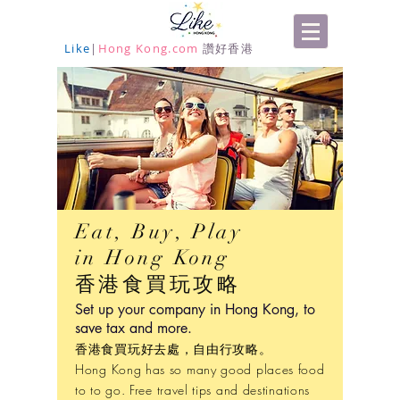
Like
|
Hong Kong.com
讚好香港
Eat, Buy, Play
in Hong Kong
香港食買玩攻略
Set up your company in Hong Kong, to
save tax and more.
香港食買玩好去處，自由行攻略。
Hong Kong has so many good places food
to to go. Free travel tips and destinations