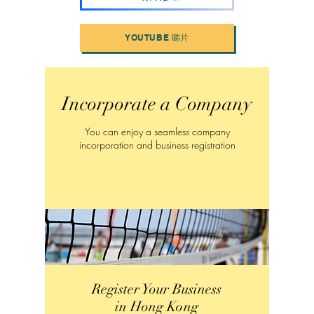
YOUTUBE 睇片
Incorporate a Company
You can enjoy a seamless company
incorporation and business registration
Register Your Business
in Hong Kong