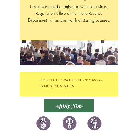
Businesses must be registered with the Business
Registration Office of the Inland Revenue
Department within one month of starting business.
USE THIS SPACE TO
PROMOTE
YOUR BUSINESS
Apply Now
讚好香港
LIKEHONGKONG.COM