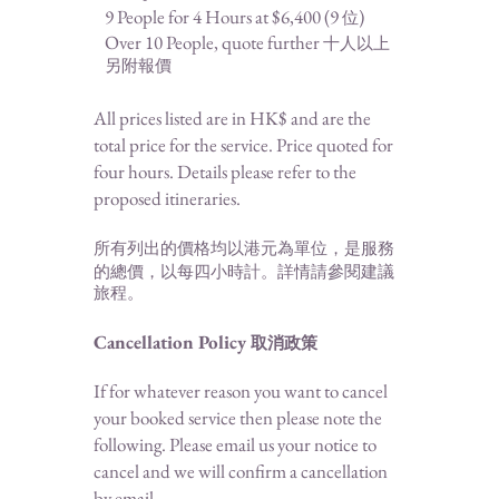
9 People for 4 Hours at $6,400 (
9
)
位
Over 10 People, quote further
十人以上
另附報價
All prices listed are in HK$ and are the
total price for the service
. Price qu
oted for
four hours. Details please refer to the
proposed
itineraries
.
所有列出的價格均以港元為單位，是服務
的總價，以
每四小時計。詳情請參閱建議
旅程。
Cancellation Policy
取消政策
If for whatever reason you want to cancel
your booked service then please note t
he
following. Please email us your notice to
cancel and we will confirm a cancellation
by email.