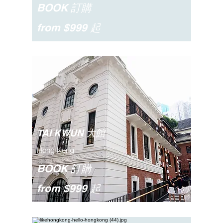
BOOK 訂購
from $999 起
TAI KWUN 大館
Hong Kong
BOOK 訂購
from $999 起