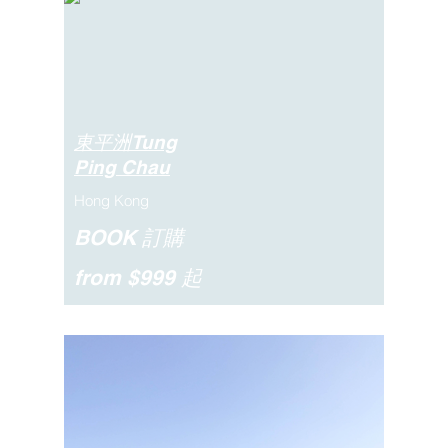
東平洲Tung
Ping Chau
Hong Kong
BOOK 訂購
from $999 起