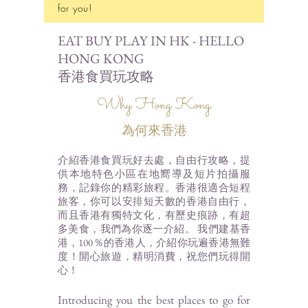
for you!
EAT BUY PLAY IN HK - HELLO
HONG KONG
香港食買玩攻略
Why Hong Kong
為何來香港
介紹香港食買玩好去處，自由行攻略，提
供本地特色小區在地嚮導及短片拍攝服
務，記錄你的精彩
旅程。香港很適合短程
旅客，你可以安排短天數的香港自由行，
而且香港有獨特文化，有歷史痕跡，有超
多美食，我們為你逐一介紹
。 我們建基香
港，100％的香港人，介紹你玩
遍香港無難
度！開心旅遊，精明消費，祝您們玩得開
心！
Introducing you the best places to go for