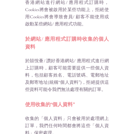
香港網站進行網站/ 應用程式訂購時，
Cookies將會被啟用於某些功能上，拒絕使
用Cookies將會導致會員/ 顧客不能使用或
啟動某些網站/ 應用程式功能。
於網站/ 應用程式訂購時收集的個人
資料
於囍悅薈/ 讚好香港網站/ 應用程式進行網
上訂購時，顧客可能需要提供一些個人資
料，包括顧客姓名、電話號碼、電郵地址
及郵寄地址(統稱“個人資料”)，拒絕提供這
些資料可能令我們無法處理有關的訂單。
使用收集的“個人資料”
收集的「個人資料」只會被用於處理網上
訂單，我們任何時間都會將這些「個人資
料」保密處理。