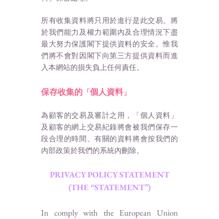
所有收集資料將只用於進行是此交易。將
於我們能力及權力範圍內及合理情況下盡
最大努力保護閣下提供資料的安全。惟我
們將不會對因閣下向第三方提供資料而進
入本網站的損失負上任何責任。
保存收集的
個人資料
「
」
為顧客的交易及審計之用，「個人資料」
及顧客的網上交易紀錄將會被我們保存一
段合理的時間。有關的資料將會按我們的
內部政策於我們的系統內刪除。
PRIVACY POLICY STATEMENT
(THE “STATEMENT”)
In comply with the European Union