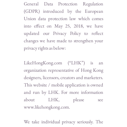
General Data Protection Regulation
(GDPR) introduced by the European
Union data protection law which comes
into effect on May 25, 2018, we have
updated our Privacy Policy to reflect
changes we have made to strengthen your
privacy rights as below:
LikeHongKong.com (“LHK”) is an
organization representative of Hong Kong
designers, licensors, creators and marketers.
This website / mobile application is owned
and run by LHK. For more information
about LHK, please see
www.likehongkong.com
.
We take individual privacy seriously. The