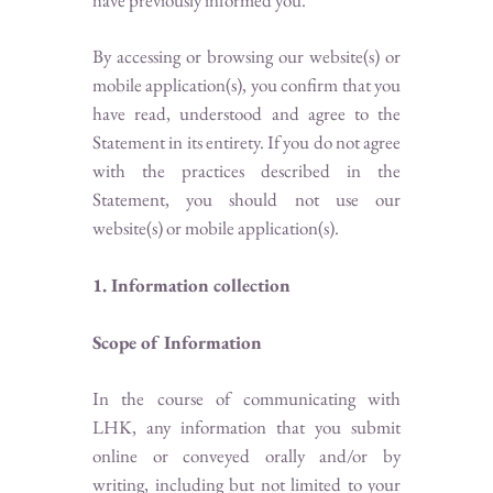
have previously informed you.
By accessing or browsing our website(s) or
mobile application(s), you confirm that you
have read, understood and agree to the
Statement in its entirety. If you do not agree
with the practices described in the
Statement, you should not use our
website(s) or mobile application(s).
1. Information collection
Scope of Information
In the course of communicating with
LHK, any information that you submit
online or conveyed orally and/or by
writing, including but not limited to your