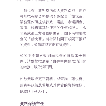
「囍悅薈」將對您的個人資料保密，但亦
可能把有關資料提供予為配合「囍悅薈」
業務運作而提供行政、電訊、市場調查、
電腦、賬務或其他服務的任何代理人、承
包商或第三方服務提供者； 閣下有權要求
查閱「囍悅薈」所持關於閣下或閣下帳戶
的資料，並修訂或更正有關資料。
如閣下不想再收到囍悅薈的推廣電子郵
件，請點擊推廣電子郵件中內的取消訂閱
的鏈接，以取消訂閱。
如欲索取或更正資料，或查詢「囍悅薈」
的資料政策及常規或其保管的資料種類，
應聯絡下列人仕：
資料保護主任