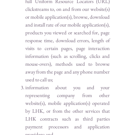
full Uniform Resource Locators (URL)
clickstreams to, on and from our website(s)
or mobile application(s), browse, download
and install rate of our mobile application(s),
products you viewed or searched for, page
response time, download errors, length of
visits to certain pages, page interaction
information (such as scrolling, clicks and
mouse-overs), methods used to browse
away from the page and any phone number
used to call us;
information about you and your
representing company from other
website(s), mobile application(s) operated
by LHK, or from the other services that
LHK contracts such as third parties
payment processors and application
providers; and