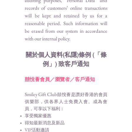
auditing purposes, “Personal Data” and
records of customers’ online transactions
will be kept and retained by us for a
reasonable period. Such information will
be erased from our system in accordance
with our internal policy.
關於個人資料(私隱)條例 (「條
例」) 致客戶通知
囍悅薈
會員／瀏覽者／客戶通知
Smiley Gift Club
囍悅薈是讚好香港的會員
俱樂部，供各界人士免費入會。成為會
員，可享以下福利︰
享受獨家優惠
得知最新消息及新品
VIP活動邀請