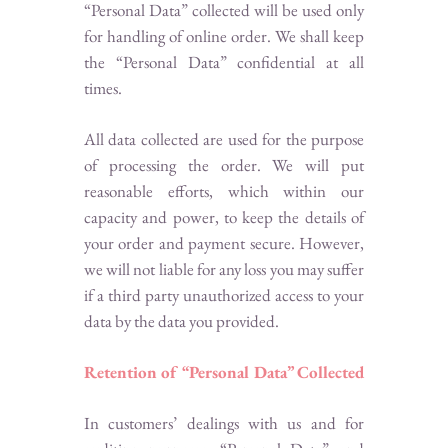
“Personal Data” collected will be used only
for handling of online order. We shall keep
the “Personal Data” confidential at all
times.
All data collected are used for the purpose
of processing the order. We will put
reasonable efforts, which within our
capacity and power, to keep the details of
your order and payment secure. However,
we will not liable for any loss you may suffer
if a third party unauthorized access to your
data by the data you provided.
Retention of “Personal Data” Collected
In customers’ dealings with us and for