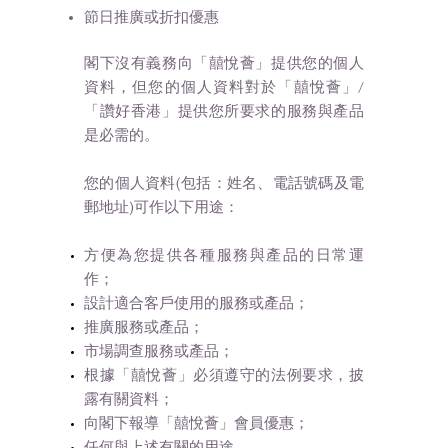
節日推廣或折扣優惠
閣下沒有義務向「囍悅薈」提供您的個人
資料，但您的個人資料對於「囍悅薈」/
「讚好香港」提供您所要求的服務與產品
是必需的。
您的個人資料(包括：姓名、電話號碼及電
郵地址)可作以下用途：
方便為您提供各種服務與產品的日常運
作；
設計適合客戶使用的服務或產品；
推廣服務或產品；
市場調查服務或產品；
根據「囍悅薈」必須遵守的法例要求，披
露有關資料；
向閣下報導「囍悅薈」會員優惠；
任何與上述有關的用途。