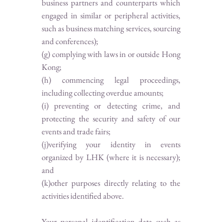
business partners and counterparts which
engaged in similar or peripheral activities,
such as business matching services, sourcing
and conferences);
(g) complying with laws in or outside Hong
Kong;
(h) commencing legal proceedings,
including collecting overdue amounts;
(i) preventing or detecting crime, and
protecting the security and safety of our
events and trade fairs;
(j)verifying your identity in events
organized by LHK (where it is necessary);
and
(k)other purposes directly relating to the
activities identified above.
Your personal identification data such as