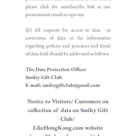
please click the unsubscribe link at our
promotional emails to opt-out.
(E) All requests for access to data or
correction of data or for information
regarding policies and practices and kinds
of data held should be addressed as follows:
The Data Protection Officer
Smiley Gift Club
E-mail: smileygiftclub@gmail.com
Notice to Visitors/ Customers on
collection of data on Smiley Gift
Club/
LikeHongKong.com website