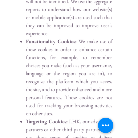
will not be identified. We use the aggregate
reports to understand how our website(s)
or mobile application(s) are used such that
they can be improved to improve user’s
experience.
Functionality Cookies:
We make use of
these cookies in order to enhance certain
functions, for example, to remember
choices you make (such as your username,
language or the region you are in), to
recognize the platform which you access
the site, and to provide enhanced and more
personal features. These cookies are not
used for tracking your browsing activities
on other sites.
Targeting Cookies:
LHK, our advertising
partners or other third party partners may
use these types of cookies to deliver