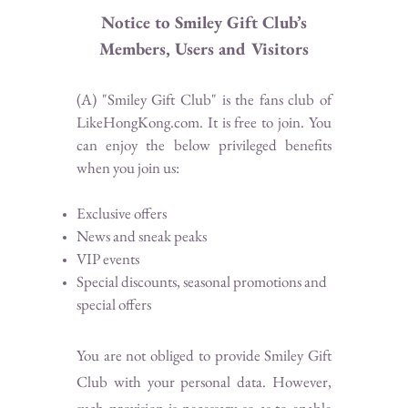
Notice to Smiley Gift Club’s
Members, Users and Visitors
(A) "Smiley Gift Club" is the fans club of
LikeHongKong.com. It is free to join. You
can enjoy the below privileged benefits
when you join us:
Exclusive offers
News and sneak peaks
VIP events
Special discounts, seasonal promotions and
special offers
You are not obliged to provide Smiley Gift
Club with your personal data. However,