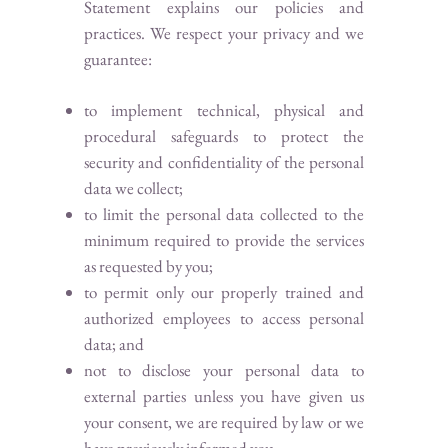
Statement explains our policies and
practices. We respect your privacy and we
guarantee:
to implement technical, physical and
procedural safeguards to protect the
security and confidentiality of the personal
data we collect;
to limit the personal data collected to the
minimum required to provide the services
as requested by you;
to permit only our properly trained and
authorized employees to access personal
data; and
not to disclose your personal data to
external parties unless you have given us
your consent, we are required by law or we