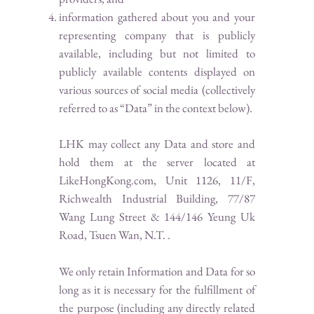
information gathered about you and your
representing company that is publicly
available, including but not limited to
publicly available contents displayed on
various sources of social media (collectively
referred to as “Data” in the context below).
LHK may collect any Data and store and
hold them at the server located at
LikeHongKong.com, Unit 1126, 11/F,
Richwealth Industrial Building, 77/87
Wang Lung Street & 144/146 Yeung Uk
Road, Tsuen Wan, N.T. .
We only retain Information and Data for so
long as it is necessary for the fulfillment of
the purpose (including any directly related