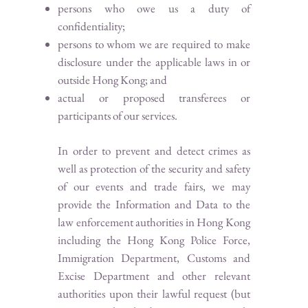
persons who owe us a duty of
confidentiality;
persons to whom we are required to make
disclosure under the applicable laws in or
outside Hong Kong; and
actual or proposed transferees or
participants of our services.
In order to prevent and detect crimes as
well as protection of the security and safety
of our events and trade fairs, we may
provide the Information and Data to the
law enforcement authorities in Hong Kong
including the Hong Kong Police Force,
Immigration Department, Customs and
Excise Department and other relevant
authorities upon their lawful request (but