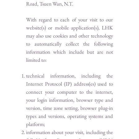
Road, Tsuen Wan, N.T.
With regard to each of your visit to our
website(s) or mobile application(s), LHK
may also use cookies and other technology
to automatically collect the following
information which include but are not
limited to:
technical information, including the
Internet Protocol (IP) address(es) used to
connect your computer to the internet,
your login information, browser type and
version, time zone setting, browser plug-in
types and versions, operating systems and
platform;
information about your visit, including the