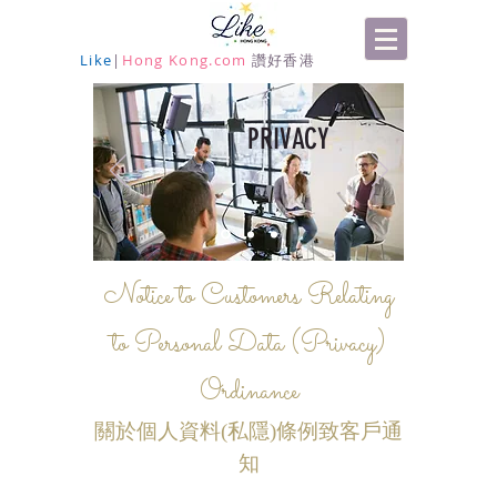
Like
|
Hong Kong.com
讚好香港
PRIVACY
Notice to Customers Relating
to Personal Data (Privacy)
Ordinance
關於個人資料(私隱)條例致客戶通
知