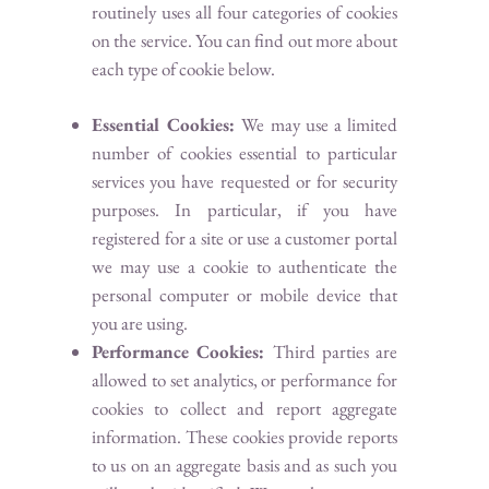
routinely uses all four categories of cookies
on the service. You can find out more about
each type of cookie below.
Essential Cookies:
We may use a limited
number of cookies essential to particular
services you have requested or for security
purposes. In particular, if you have
registered for a site or use a customer portal
we may use a cookie to authenticate the
personal computer or mobile device that
you are using.
Performance Cookies:
Third parties are
allowed to set analytics, or performance for
cookies to collect and report aggregate
information. These cookies provide reports
to us on an aggregate basis and as such you