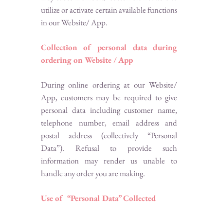
utilize or activate certain available functions
in our Website/ App.
Collection of personal data during
ordering on Website / App
During online ordering at our Website/
App, customers may be required to give
personal data including customer name,
telephone number, email address and
postal address (collectively “Personal
Data”). Refusal to provide such
information may render us unable to
handle any order you are making.
Use of “Personal Data” Collected