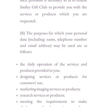
such provision is necessary so as to enable
Smiley Gift Club to provide you with the
services or products which you are
requested.
(B) The purposes for which your personal
data (including: name, telephone number
and email address) may be used are as
follows:
the daily operation of the services and
products provided to you;
designing services or products for
customers' use;
marketing imaging services or products;
research services or products;
meeting the requirements to make