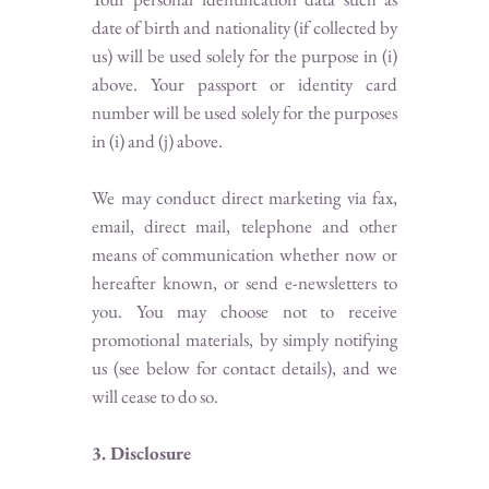
date of birth and nationality (if collected by
us) will be used solely for the purpose in (i)
above. Your passport or identity card
number will be used solely for the purposes
in (i) and (j) above.
We may conduct direct marketing via fax,
email, direct mail, telephone and other
means of communication whether now or
hereafter known, or send e-newsletters to
you. You may choose not to receive
promotional materials, by simply notifying
us (see below for contact details), and we
will cease to do so.
3. Disclosure