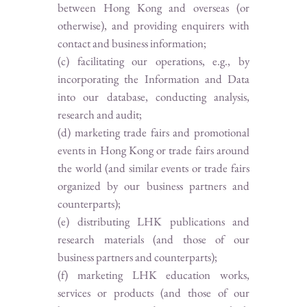
between Hong Kong and overseas (or
otherwise), and providing enquirers with
contact and business information;
(c) facilitating our operations, e.g., by
incorporating the Information and Data
into our database, conducting analysis,
research and audit;
(d) marketing trade fairs and promotional
events in Hong Kong or trade fairs around
the world (and similar events or trade fairs
organized by our business partners and
counterparts);
(e) distributing LHK publications and
research materials (and those of our
business partners and counterparts);
(f) marketing LHK education works,
services or products (and those of our