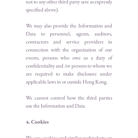
not to any other third party save as expressly
specified above).
We may also provide the Information and
Data to personnel, agents, auditors,
contractors and service providers in
connection with the organization of our
events, persons who owe us a duty of
confidentiality and /or persons to whom we
are required to make disclosure under
applicable laws in or outside Hong Kong.
We cannot control how the third parties
use the Information and Data.
4. Cookies
We use cookies and similar technology on