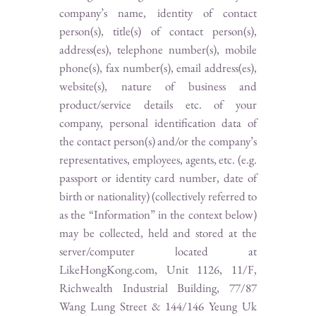
company’s name, identity of contact
person(s), title(s) of contact person(s),
address(es), telephone number(s), mobile
phone(s), fax number(s), email address(es),
website(s), nature of business and
product/service details etc. of your
company, personal identification data of
the contact person(s) and/or the company’s
representatives, employees, agents, etc. (e.g.
passport or identity card number, date of
birth or nationality) (collectively referred to
as the “Information” in the context below)
may be collected, held and stored at the
server/computer located at
LikeHongKong.com, Unit 1126, 11/F,
Richwealth Industrial Building, 77/87
Wang Lung Street & 144/146 Yeung Uk