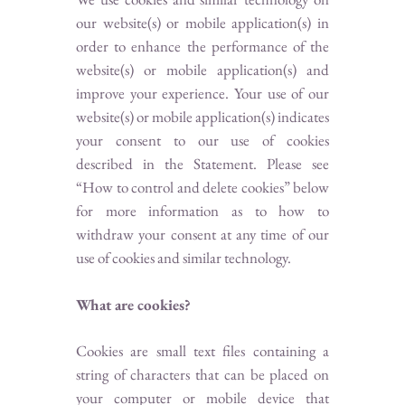
our website(s) or mobile application(s) in
order to enhance the performance of the
website(s) or mobile application(s) and
improve your experience. Your use of our
website(s) or mobile application(s) indicates
your consent to our use of cookies
described in the Statement. Please see
“How to control and delete cookies” below
for more information as to how to
withdraw your consent at any time of our
use of cookies and similar technology.
What are cookies?
Cookies are small text files containing a
string of characters that can be placed on
your computer or mobile device that