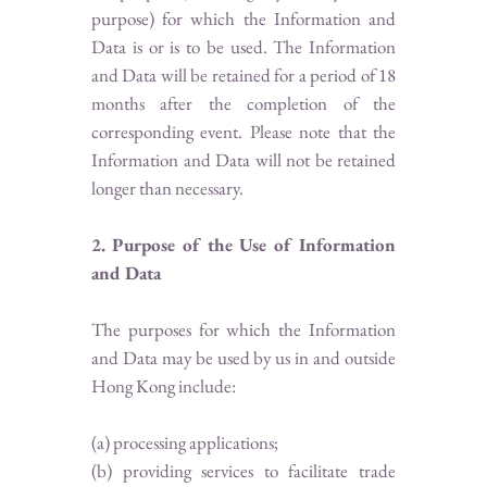
purpose) for which the Information and
Data is or is to be used. The Information
and Data will be retained for a period of 18
months after the completion of the
corresponding event. Please note that the
Information and Data will not be retained
longer than necessary.
2. Purpose of the Use of Information
and Data
The purposes for which the Information
and Data may be used by us in and outside
Hong Kong include:
(a) processing applications;
(b) providing services to facilitate trade