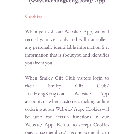
(www.likehongkong.com)/ App
Cookies
When you visit our Website/ App, we will
record your visit only and will not collect
any personally identifiable information (i.e.
information that is about you and identifies
you) from you.
When Smiley Gift Club visitors login to
their Smiley Gift Club/
LikeHongKong.com Website/ App
account, or when customers making online
ordering at our Website/ App, Cookies will
be used for certain functions in our
Website/ App. Refuse to accept Cookies
may cause members/ customers not able to