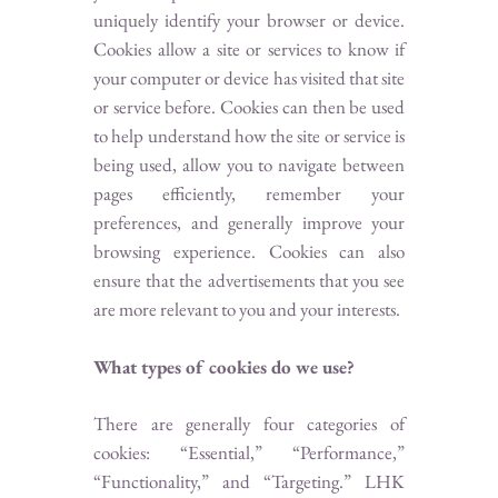
uniquely identify your browser or device.
Cookies allow a site or services to know if
your computer or device has visited that site
or service before. Cookies can then be used
to help understand how the site or service is
being used, allow you to navigate between
pages efficiently, remember your
preferences, and generally improve your
browsing experience. Cookies can also
ensure that the advertisements that you see
are more relevant to you and your interests.
What types of cookies do we use?
There are generally four categories of
cookies: “Essential,” “Performance,”
“Functionality,” and “Targeting.” LHK