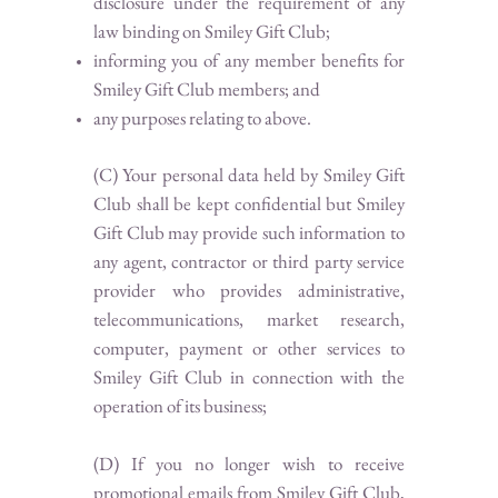
disclosure under the requirement of any
law binding on Smiley Gift Club;
informing you of any member benefits for
Smiley Gift Club members; and
any purposes relating to above.
(C) Your personal data held by Smiley Gift
Club shall be kept confidential but Smiley
Gift Club may provide such information to
any agent, contractor or third party service
provider who provides administrative,
telecommunications, market research,
computer, payment or other services to
Smiley Gift Club in connection with the
operation of its business;
(D) If you no longer wish to receive
promotional emails from Smiley Gift Club,