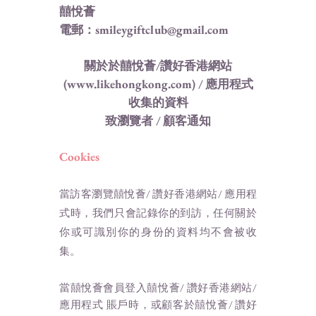
囍悅薈
電郵：smileygiftclub@gmail.com
關於於囍悅薈/讚好香港網站
(
www.likehongkong.com
) / 應用程式
收集的資料
致瀏覽者 / 顧客通知
Cookies
當訪客瀏覽囍悅薈/ 讚好香港網站/ 應用程
式時，我們只會記錄你的到訪，任何關於
你或可識別你的身份的資料均不會被收
集。
當囍悅薈會員登入囍悅薈/ 讚好香港網站/
應用程式 賬戶時，或顧客於囍悅薈/ 讚好