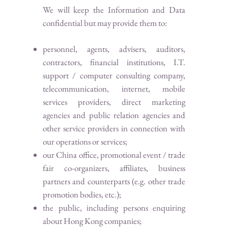
We will keep the Information and Data
confidential but may provide them to:
personnel, agents, advisers, auditors,
contractors, financial institutions, I.T.
support / computer consulting company,
telecommunication, internet, mobile
services providers, direct marketing
agencies and public relation agencies and
other service providers in connection with
our operations or services;
our China office, promotional event / trade
fair co-organizers, affiliates, business
partners and counterparts (e.g. other trade
promotion bodies, etc.);
the public, including persons enquiring
about Hong Kong companies;