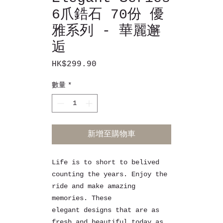
6爪鋯石 70份 優
雅系列 - 華麗邂
逅
HK$299.90
價
格
數量
*
新增至購物車
Life is to short to belived
counting the years. Enjoy the
ride and make amazing
memories. These
elegant designs that are as
fresh and beautiful today as