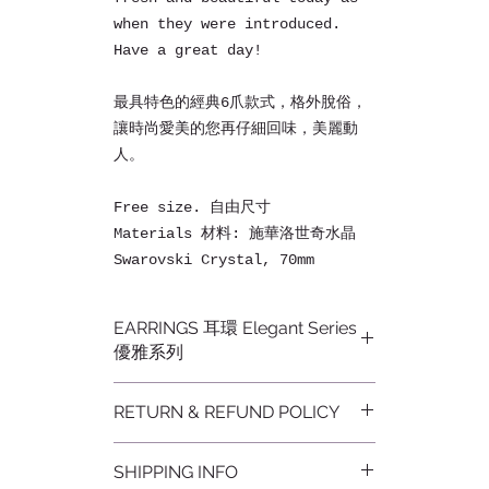
when they were introduced.
Have a great day!
最具特色的經典6爪款式，格外脫俗，
讓時尚愛美的您再仔細回味，美麗動
人。
Free size. 自由尺寸
Materials 材料: 施華洛世奇水晶
Swarovski Crystal, 70mm
EARRINGS 耳環 Elegant Series
優雅系列
Our jewelrys capture and
RETURN & REFUND POLICY
radiate light with brilliance
and brightness reflecting
不設退貨
light from every angle that
SHIPPING INFO
Non-refundable
make you look pretty and