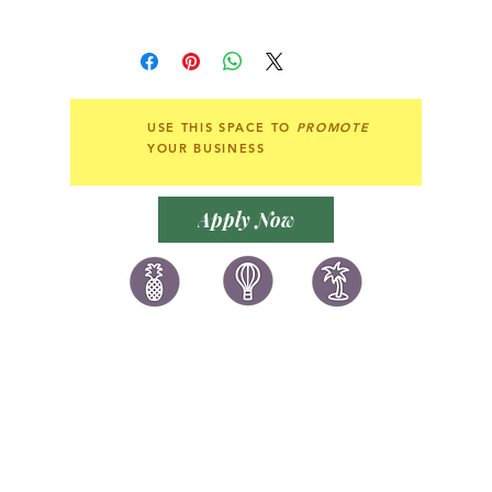
elegance.
香港7-11，OK店，順豐站自取。
或可郵寄至各地。
即使是簡單的衣著、休閒裝扮亦能讓您
Local collection at 7-11,
變得格外獨特迷人，散發魅力豔光，展
Circle K or by post.
現獨一無二的個人風格。此款手工精細
Shipping around the world.
USE THIS SPACE TO
PROMOTE
的耳環，無論您想說「Marry me」、
YOUR BUSINESS
「I love you」、「Happy
Birthday」或者「Happy
Anniversary」，都是最浪漫的示愛
Apply Now
珍品。圓形象徵著完滿幸福，是優雅和
魅力俱備的美麗選擇。
讚好香港
LIKEHONGKONG.COM
@ 囍悅薈 Smiley Gift Club
@ 著數情報 Jetso Magazine HK
We are here 24/7
​E:
likehongkong.com@gmail.com
likehongkong.org@gmail.com