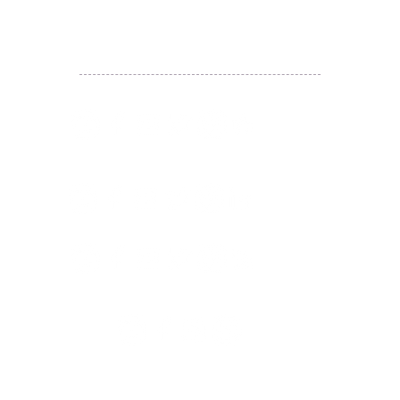
WhatsApp:
(852) 6887 5925
(Offical Number)
JETSO Apps 著數情報
Apps
​囍悅薈 Smiley Gift Club
讚好香港 Like Hong Kong
扎西拉姆 ZHAXILAMU
著數情報 Jetso Magazine HK
付款 Payment
温馨提示：切勿向第3方付款。本站只有恆生戶口：