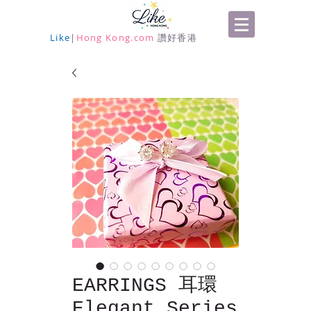
Like
|
Hong Kong.com
讚好香港
EARRINGS 耳環
Elegant Series