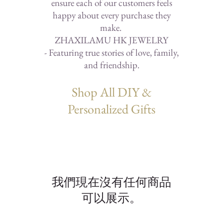
ensure each of our customers feels
happy about every purchase they
make.
ZHAXILAMU HK JEWELRY
- Featuring true stories of love, family,
and friendship.
Shop All DIY &
Personalized Gifts
我們現在沒有任何商品
可以展示。