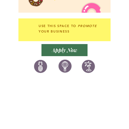
USE THIS SPACE TO
PROMOTE
YOUR BUSINESS
Apply Now
讚好香港
LIKEHONGKONG.COM
@ 囍悅薈 Smiley Gift Club
@ 著數情報 Jetso Magazine HK
We are here 24/7
​E:
likehongkong.com@gmail.com
likehongkong.org@gmail.com
WhatsApp:
(852) 6887 5925
(Offical Number)