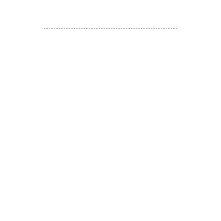
JETSO Apps 著數情報
Apps
​囍悅薈 Smiley Gift Club
讚好香港 Like Hong Kong
扎西拉姆 ZHAXILAMU
著數情報 Jetso Magazine HK
付款 Payment
温馨提示：切勿向第3方付款。本站只有恆生戶口：
Likehongkong.com；切勿按入非本站發送釣魚連結！
WHATSAPP官方號
6887 5925
，只此一號，​慎防詐騙！