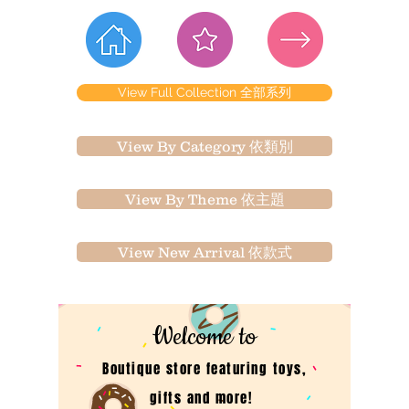
View Full Collection 全部系列
View By Category 依類別
View By Theme 依主題
View New Arrival 依款式
Welcome to
Boutique store featuring toys,
gifts and more!