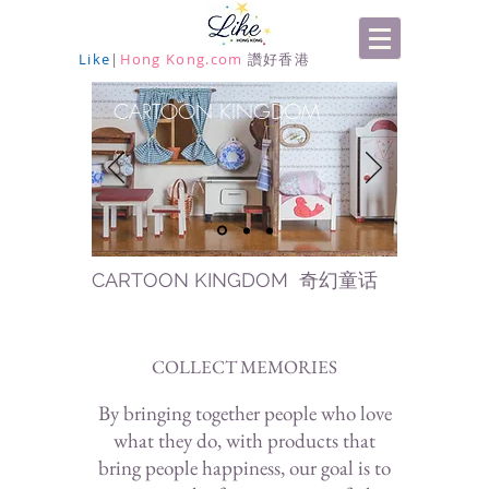
Like
|
Hong Kong.com
讚好香港
CARTOON KINGDOM
CARTOON KINGDOM 奇幻童话
COLLECT MEMORIES
By bringing together people who love
what they do, with products that
bring people happiness, our goal is to