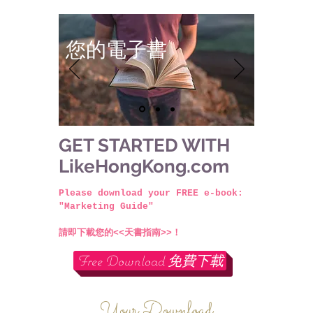
您的電子書
GET STARTED WITH
LikeHongKong.com
Please download your FREE e-book:
"Marketing Guide"
請即下載您的<<天書指南>>！
Free Download 免費下載
Your Download