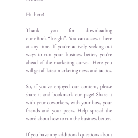
Hi there!
Thank you for downloading
our eBook “Insight”. You can access it here
at any time.
If you're actively seeking out
ways to run your business better, you're
ahead of the marketing curve. Here you
will get all latest marketing news and tactics.
So, if you've enjoyed our content, please
share it and bookmark our page! Share it
with your coworkers, with your boss, your
friends and your peers. Help spread the
word about how to run the business better.
If you have any additional questions about