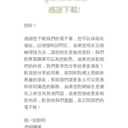
感謝下載!
您好！
感謝您下載我們的電子書，您可以保留此
連結，以便隨時訪問它。 如果您現在正積
極尋找方法，讓您的生意做得更好，我們
的專業團隊可以為您效勞。 如果您喜歡我
們的內容，我們要求您分享給更多朋友！
歡迎您分享給同事、老闆和對網上營銷有
興趣的朋友，幫助我們讓更多人可以受惠
和得到滿意的服務。 如果您對網絡生意優
化上有任何其他問題，或者想接收更多精
彩內容，歡迎給我們
電郵
，及訂閱我們的
電子報！
祝一切順利
營銷團隊