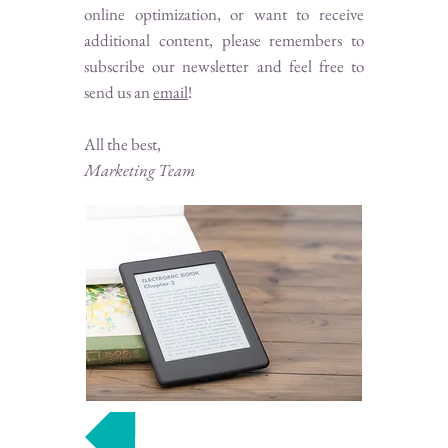
online optimization, or want to receive
additional content, please remembers to
subscribe our newsletter and feel free to
send us an
email
!
All the best,
Marketing Team
Join our mailing list