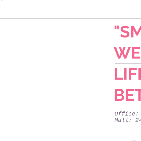
"SM
WE
LIF
BET
Office:
Mall: 2