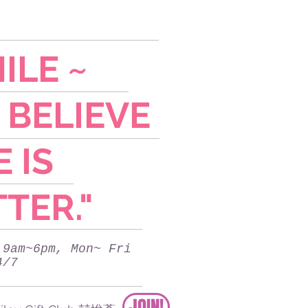
ILE ~
 BELIEVE
E IS
TER."
 9am~6pm, Mon~ Fri
4/7
JOIN!