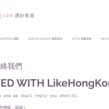
g.com
讚好香港
SHOPPING 網購
SERVICE INQUIRY 服務查詢
JETSO 著數情報
NEW
 聯絡我們
ED WITH LikeHongKo
m and we shall reply you shortly.
您聯絡，謝謝！