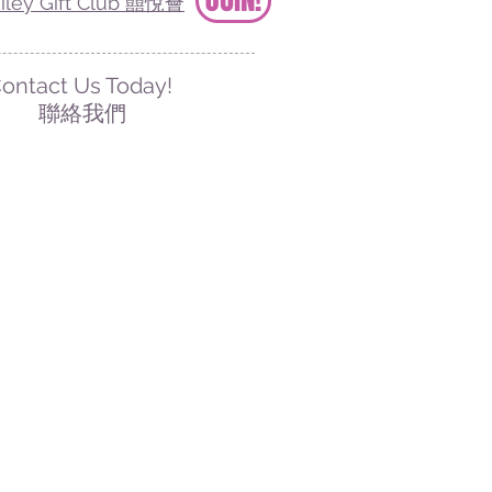
iley Gift Club 囍悅薈
ontact Us Today!
聯絡我們