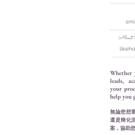
smi
About C
likeh
Whether 
leads, ac
your proc
help you
無論您想
還是簡化
案，協助