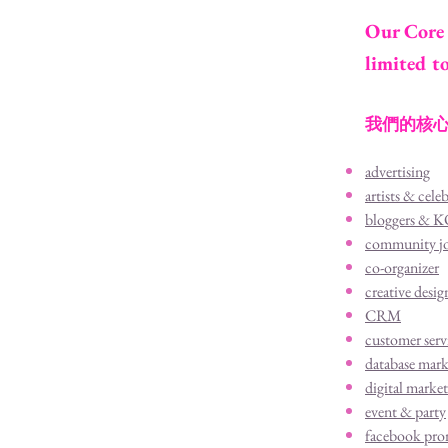
Our Core 
limited t
我們的核心
advertising
artists & celeb
bloggers & 
community j
co-organizer
creative desig
CRM
customer serv
database mark
digital marke
event & party
facebook pro