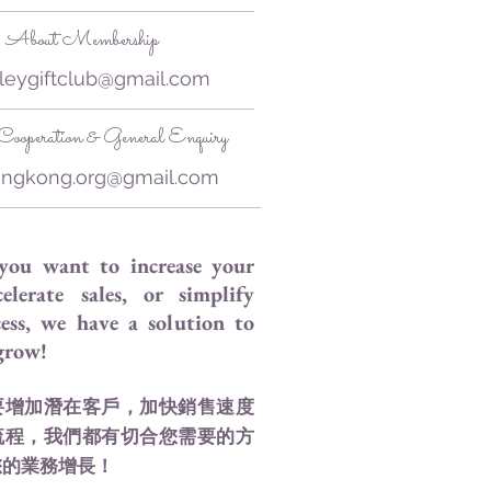
About Membership
leygiftclub@gmail.com
ooperation & General Enquiry
ongkong.org@gmail.com
you want to increase your
celerate sales, or simplify
ess, we have a solution to
 grow!
要增加潛在客戶，加快銷售速度
流程，我們都有切合您需要的方
您的業務增長！