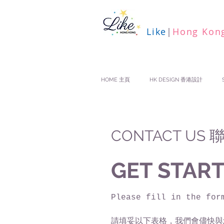
Like
|
Hong Kon
HOME 主頁
HK DESIGN 香港設計
CONTACT US
GET START
Please fill in the for
請填妥以下表格，我們會儘快與