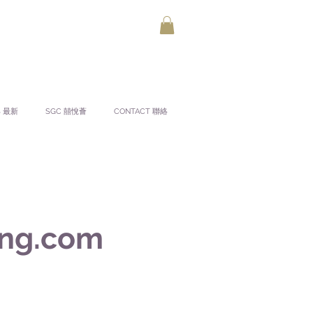
S 最新
SGC 囍悅薈
CONTACT 聯絡
ng.com