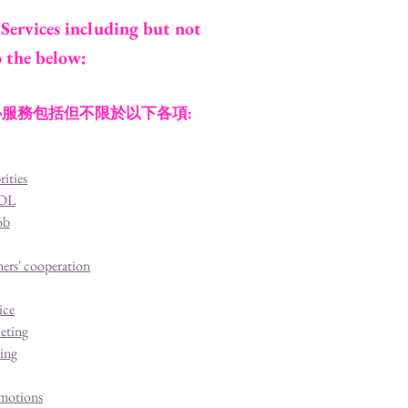
Services including but not
o the below:
服務包括但不限於以下各項:
rities
KOL
ob
ners' cooperation
ice
eting
ting
motions