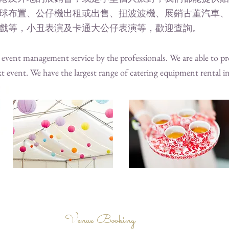
球布置、公仔機出租或出售、扭波波機、展銷古董汽車、
戲等，小丑表演及卡通大公仔表演等，歡迎查詢。
vent management service by the professionals. We are able to pro
t event. We have the largest range of catering equipment rental
Venue Booking