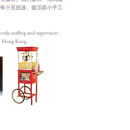
有小丑扭波、復活節小手工
vide staffing and supervisors
 in Hong Kong.