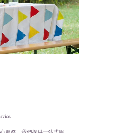
ervice.
心服務。我們提供一站式服