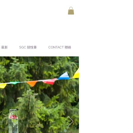
S 最新
SGC 囍悅薈
CONTACT 聯絡