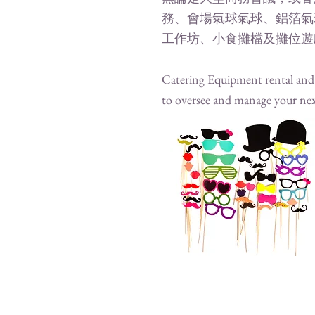
務、會場氣球氣球、鋁箔氣
工作坊、小食攤檔及攤位遊
Catering Equipment rental and e
to oversee and manage your nex