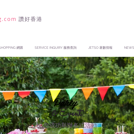
g.com
讚好香港
SHOPPING 網購
SERVICE INQUIRY 服務查詢
JETSO 著數情報
NEW
Party
& Event
助您成功舉辦各式活動