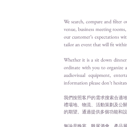
We search, compare and filter 
venue, business meeting rooms, 
our customer’s expectations wit
tailor an event that will fit wit
Whether it is a sit down dinner
ordinate with you to organize 
audiovisual equipment, entert
information please don’t hesitat
​
我們按照客戶的需求搜索合適
禮場地、物流、活動策劃及公
的期望。通過提供多個功能和
無論是晚宴、雞尾酒會、產品