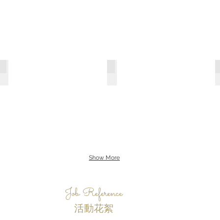
G7
Grand Hyatt
Show More
Job Reference
活動花絮