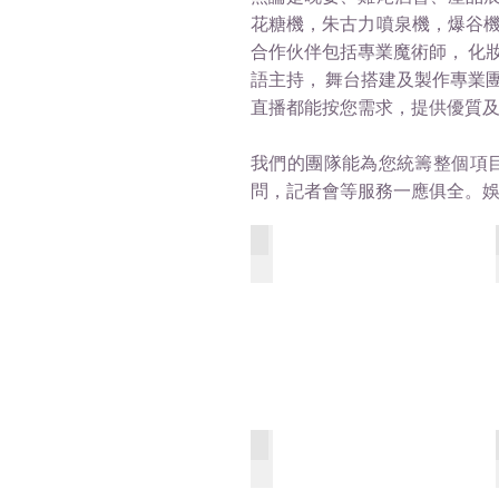
花糖機，朱古力噴泉機，爆谷
合作伙伴包括專業魔術師， 化
語主持， 舞台搭建及製作專業團
直播都能按您需求，提供優質
我們的團隊能為您統籌整個項
問，記者會等服務一應俱全。
Ab St Social_Restaurant
SingYin_MainEntrance