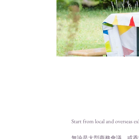
Start from local and overseas exh
無論是大型商務會議，或香