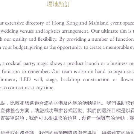
場地預訂
our extensive directory of Hong Kong and Mainland event spaces
wedding venues and logistics arrangement. Our ultimate aim is 
h our quality and flexibility. By providing a number of functi
hin your budget, giving us the opportunity to create a memorable e
, a cocktail party, magic show, a product launch or a business m
a function to remember. Our team is also on hand to organize o
ainment, LED wall, stage, backdrop construction or flower 
e to contact us at any time.
地點，比較和篩選適合您的香港及內地的活動場地。我們協助您
關宣傳整合方案，助您成功舉辦各式活動。我們的最終目標是以
設置菜單選項，我們可以根據您的預算，創造一個難忘的活動，
展銷會或商務會議，我們的專業團隊將與您協調，組織難忘的活