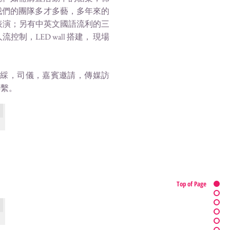
我們的團隊多才多藝，多年來的
表演；另有中英文國語流利的三
LED wall 搭建， 現場
剪綵，司儀，嘉賓邀請，傳媒訪
聯繫。
tate
Top of Page
Sevva Hong Kong