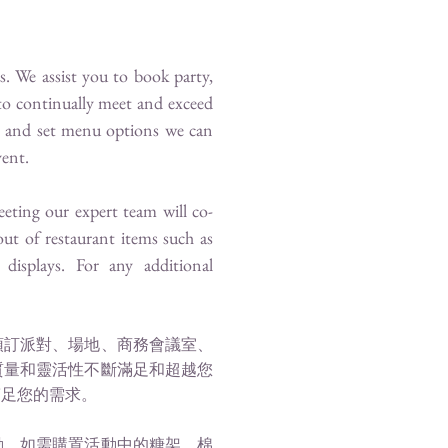
. We assist you to book party,
to continually meet and exceed
on and set menu options we can
vent.
eeting our expert team will co-
ut of restaurant items such as
displays. For any additional
預訂派對、場地、商務會議室、
質量和靈活性不斷滿足和超越您
滿足您的需求。
動。如需購置活動中的糖架，棉