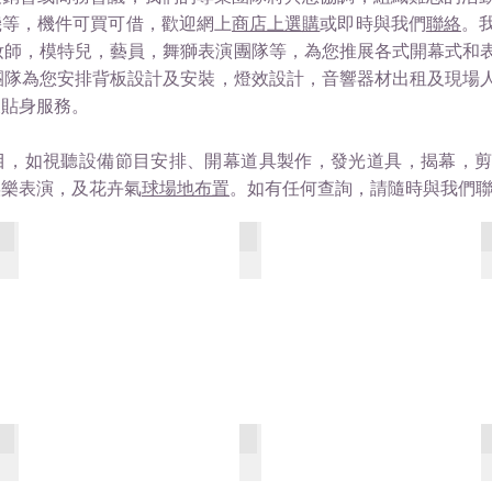
機等，機件可買可借，歡迎網上
商店上選購
或即時與我們
聯絡
。
妝師，模特兒，藝員，舞獅表演團隊等，為您推展各式開幕式和
隊為您安排背板設計及安裝，燈效設計，音響器材出租及現場人流控制，
及貼身服務。
目，如視聽設備節目安排、開幕道具製作，發光道具，揭幕，
娛樂表演，及花卉氣
球場地布置
。如有任何查詢，請隨時與我們
MGM - The Vista Banquet Room
The Apex 75th
Shore Dining Room 1
SHORE - BAR