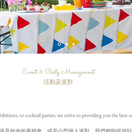
Event & Party Management
活動及派對
ibitions, to cocktail parties, we strive to providing you the best s
港及外地的展銷會，或是小型個人派對，我們都能提供貼