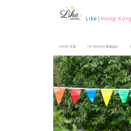
Like
|
Hong Kon
HOME 主頁
HK DESIGN 香港設計