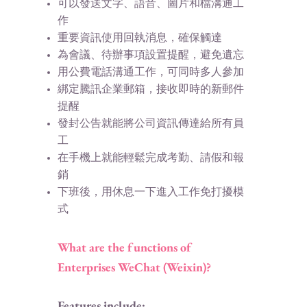
可以發送文字、語音、圖片和檔溝通工
作
重要資訊使用回執消息，確保觸達
為會議、待辦事項設置提醒，避免遺忘
用公費電話溝通工作，可同時多人參加
綁定騰訊企業郵箱，接收即時的新郵件
提醒
發封公告就能將公司資訊傳達給所有員
工
在手機上就能輕鬆完成考勤、請假和報
銷
下班後，用休息一下進入工作免打擾模
式​
What are the functions of
Enterprises WeChat (Weixin)?
Features include: