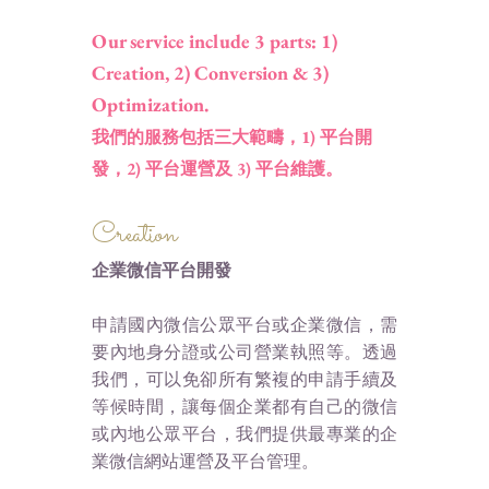
Our service include 3 parts: 1)
Creation, 2) Conversion & 3)
Optimization.
我們的服務包括三大範疇，1) 平台開
發，2) 平台運營及 3) 平台維護。
Creation
企業微信平台開發
申請國內微信公眾平台或企業微信，需
要內地身分證或公司營業執照等。透過
我們，可以免卻所有繁複的申請手續及
等候時間，讓每個企業都有自己的微信
或內地公眾平台，我們提供最專業的企
業微信網站運營及平台管理。