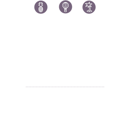
讚好香港
LIKEHONGKONG.COM
@ 囍悅薈 Smiley Gift Club
@ 著數情報 Jetso Magazine HK
We are here 24/7
​E:
likehongkong.com@gmail.com
likehongkong.org@gmail.com
WhatsApp:
(852) 6887 5925
(Offical Number)
JETSO Apps 著數情報
Apps
​囍悅薈 Smiley Gift Club
讚好香港 Like Hong Kong