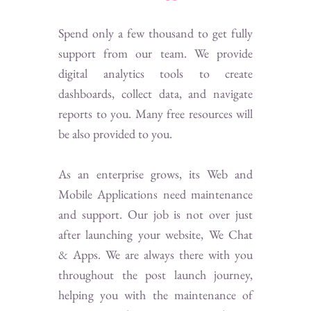
Spend only a few thousand to get fully
support from our team. We provide
digital analytics tools to create
dashboards, collect data, and navigate
reports to you. Many free resources will
be also provided to you.
As an enterprise grows, its Web and
Mobile Applications need maintenance
and support. Our job is not over just
after launching your website, We Chat
& Apps. We are always there with you
throughout the post launch journey,
helping you with the maintenance of