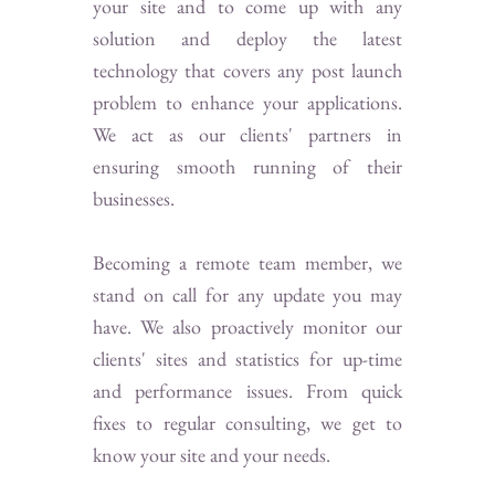
your site and to come up with any
solution and deploy the latest
technology that covers any post launch
problem to enhance your applications.
We act as our clients' partners in
ensuring smooth running of their
businesses.
Becoming a remote team member, we
stand on call for any update you may
have. We also proactively monitor our
clients' sites and statistics for up-time
and performance issues. From quick
fixes to regular consulting, we get to
know your site and your needs.​​