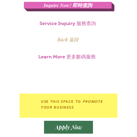
Inquire Now! 即時查詢
Service Inquiry 服務查詢
Back 返回
Learn More 更多數碼服務
USE THIS SPACE TO
PROMOTE
YOUR BUSINESS
Apply Now