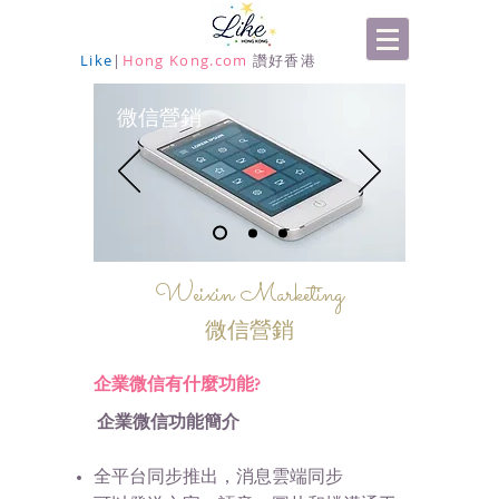
Like
|
Hong Kong.com
讚好香港
營銷
微信
Weixin Marketing
微信營銷
企業微信有什麼功能?
企業微信功能簡介
全平台同步推出，消息雲端同步