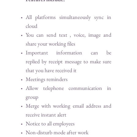
All platforms simultaneously sync in
cloud
You can send text , voice, image and
share your working files
Important information can be
replied by receipt message to make sure
that you have received it
Meetings reminders
Allow telephone communication in
group
Merge with working email address and
receive instant alert
Notice to all employees
Non-disturb mode after work