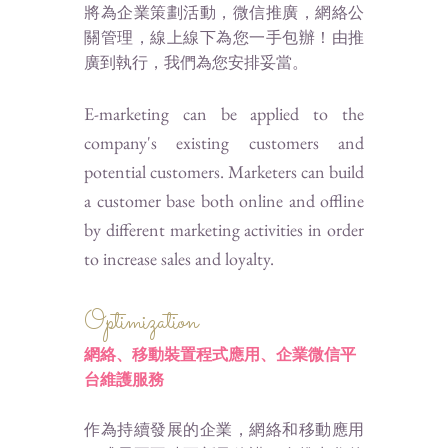
將為企業策劃活動，微信推廣，網絡公
關管理，線上線下為您一手包辦！由推
廣到執行，我們為您安排妥當。
E-marketing can be applied to the
company's existing customers and
potential customers. Marketers can build
a customer base both online and offline
by different marketing activities in order
to increase sales and loyalty.
Optimization
網絡、移動裝置程式應用、
企業微信平
維護服務
台
作為持續發展的企業，網絡和移動應用