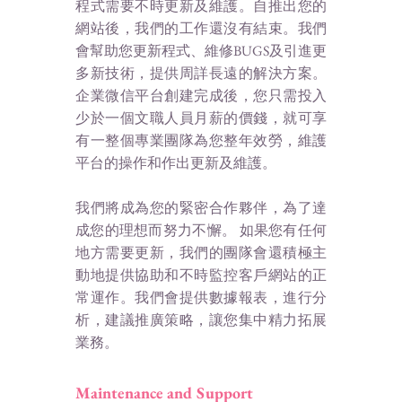
程式需要不時更新及維護。自推出您的
網站後，我們的工作還沒有結束。我們
會幫助您更新程式、維修BUGS及引進更
多新技術，提供周詳長遠的解決方案。
企業微信平台創建完成後，您只需投入
少於一個文職人員月薪的價錢，就可享
有一整個專業團隊為您整年效勞，維護
平台的操作和作出更新及維護。
我們將成為您的緊密合作夥伴，為了達
成您的理想而努力不懈。 如果您有任何
地方需要更新，我們的團隊會還積極主
動地提供協助和不時監控客戶網站的正
常運作。
我們會提供數據報表，進行分
析，建議推廣策略，讓您集中精力拓展
業務。
Maintenance and Support