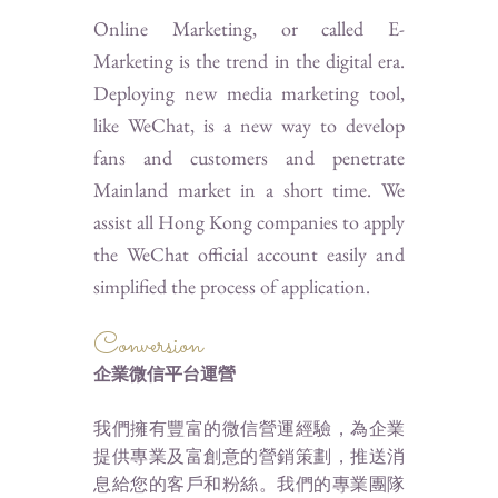
Online Marketing, or called E-
Marketing is the trend in the digital era.
Deploying new media marketing tool,
like WeChat, is a new way to develop
fans and customers and penetrate
Mainland market in a short time. We
assist all Hong Kong companies to apply
the WeChat official account easily and
simplified the process of application.
Conversion
企業微信平台運營
我們擁有豐富的微信營運經驗，為企業
提供專業及富創意的營銷策劃，推送消
息給您的客戶和粉絲。我們的專業團隊