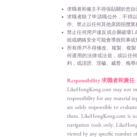
求職者和僱主不得張貼關於您自
求職者除了申請職位外，不得
作。禁止以任何其他原因招攬業
Li
禁止任何用戶違反或企圖破壞
統或網絡安全可能會導致民事或
所有用戶不得修改、複製、複製
何適用的法律或法規，或以任
利，或誹謗、淫穢、威脅、侮辱
Responsibility
求職者和責任
LikeHongKong.com
may not mon
responsibility for any material i
are solely responsible to evalua
them.
LikeHongKong.com
is no
navigation tools only.
LikeHon
viewed by any specific number of 