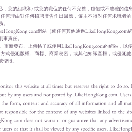
己，您的組織和/ 或您的職位的任何不完整，虛假或不准確的信
以任何理由對任何招聘廣告作出回應，僱主不得對任何求職者的
務。
keHongKong.com
LikeHongKong.com
網站（或任何其他通過
刑事責任。
LikeHongKong.com
、重新發布、上傳帖子或使用
的網站，以
何方式侵犯版權、商標、商業秘密，或其他知識產權，或侵犯他
或憎恨。
itor this website at all times but reserves the right to do so.
nput by any users and not posted by l
LikeHongKong.com
. User
te the form, content and accuracy of all information and all mat
t responsible for the content of any websites linked to the sit
gKong.com
does not warrant or guarantee that any advertiseme
users or that it shall be viewed by any specific users.
LikeHong