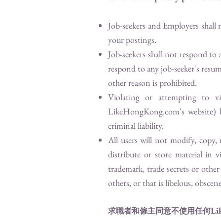
Job-seekers and Employers shall 
your postings.
Job-seekers shall not respond to
respond to any job-seeker's resum
other reason is prohibited.
Violating or attempting to v
LikeHongKong.com
's website)
criminal liability.
All users will not modify, copy,
distribute or store material in 
trademark, trade secrets or other 
others, or that is libelous, obscen
Li
求職者和僱主同意不使用任何