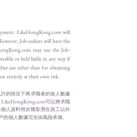
loyment.
LikeHongKong.com
will
However, Job-seekers will have the
HongKong.com
may use the Job-
nsible or held liable in any way if
ther use other than for obtaining
n entirely at their own risk.
允許的情況下將求職者的個人數據
LikeHongKong.com
，
可以將求職
的個人資料用於獲取潛在員工以外
戶的個人數據完全由風險承擔。