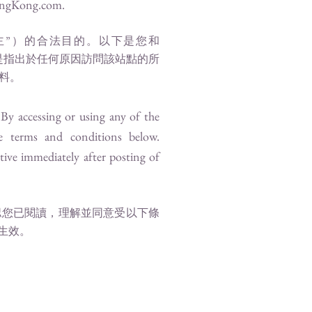
ngKong.com
.
主”）的合法目的。以下是您和
”是指出於任何原因訪問該站點的所
料。
. By accessing or using any of the
e terms and conditions below.
tive immediately after posting of
認您已閱讀，理解並同意受以下條
生效。