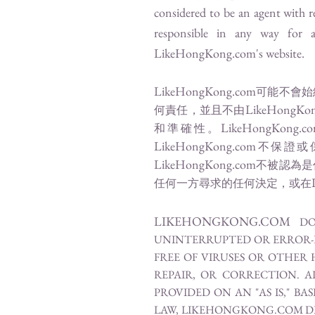
considered to be an agent with r
responsible in any way for 
LikeHongKong.com
's website.
LikeHongKong.com
可能不會始
LikeHongKo
何責任，並且不由
LikeHongKong.c
和準確性。
LikeHongKong.com
不保證或
LikeHongKong.com
不被認為是
任何一方尋求的任何決定，或在
LIKEHONGKONG.COM
DO
UNINTERRUPTED OR ERROR-FR
FREE OF VIRUSES OR OTHER 
REPAIR, OR CORRECTION. 
PROVIDED ON AN "AS IS," B
LAW, LIKEHONGKONG.COM DI