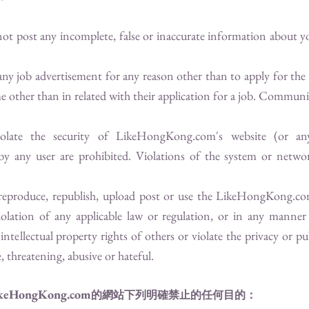
not post any incomplete, false or inaccurate information about yo
 any job advertisement for any reason other than to apply for the
e other than in related with their application for a job. Communic
iolate the security of
LikeHongKong.com
's website (or an
 by any user are prohibited. Violations of the system or networ
 reproduce, republish, upload post or use the
LikeHongKong.c
violation of any applicable law or regulation, or in any manner 
intellectual property rights of others or violate the privacy or pu
e, threatening, abusive or hateful.
keHongKong.com
的網站下列明確禁止的任何目的：