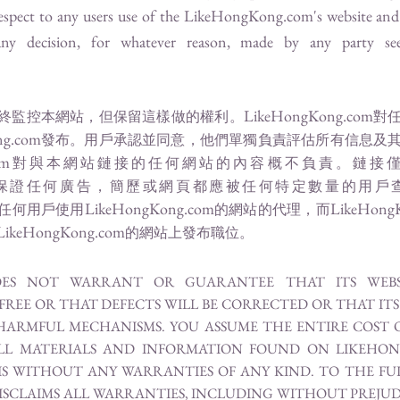
espect to any users use of the
LikeHongKong.com
's website an
any decision, for whatever reason, made by any party se
LikeHongKong.com
終監控本網站，但保留這樣做的權利。
對
ng.com
發布。用戶承認並同意，他們單獨負責評估所有信息及
om
對與本網站鏈接的任何網站的內容概不負責。鏈接
保證任何廣告，簡歷或網頁都應被任何特定數量的用戶
LikeHongKong.com
LikeHong
任何用戶使用
的網站的代理，而
LikeHongKong.com
的網站上發布職位。
ES NOT WARRANT OR GUARANTEE THAT ITS WEBSI
EE OR THAT DEFECTS WILL BE CORRECTED OR THAT ITS 
HARMFUL MECHANISMS. YOU ASSUME THE ENTIRE COST O
ALL MATERIALS AND INFORMATION FOUND ON LIKEHON
ASIS WITHOUT ANY WARRANTIES OF ANY KIND. TO THE F
SCLAIMS ALL WARRANTIES, INCLUDING WITHOUT PREJUD