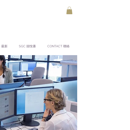
S 最新
SGC 囍悅薈
CONTACT 聯絡