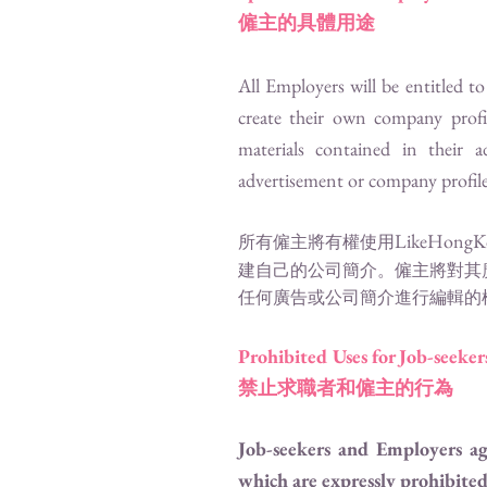
僱主的具體用途
All Employers will be entitled t
create their own company prof
materials contained in their 
advertisement or company profile a
LikeHongK
所有僱主將有權使用
建自己的公司簡介。僱主將對其
任何廣告或公司簡介進行編輯的
Prohibited Uses for Job-seeke
禁止求職者和僱主的行為
Job-seekers and Employers a
which are expressly prohibited