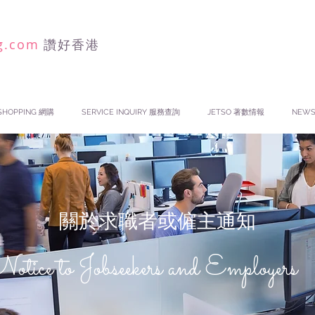
g.com
讚好香港
SHOPPING 網購
SERVICE INQUIRY 服務查詢
JETSO 著數情報
NEW
關於求職者或僱主通知
otice to Jobseekers and Employers