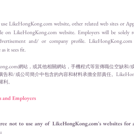
o use
LikeHongKong.com
website, other related web sites or App
ile on
LikeHongKong.com
website. Employers will be solely 
advertisement and/ or company profile.
LikeHongKong.com
s it sees fit.
ong.com
網站，或其他相關網站，手機程式等宣傳職位空缺和/
LikeHo
廣告和/ 或公司簡介中包含的內容和材料承擔全部責任。
權利。
rs and Employers
gree not to use any of
LikeHongKong.com
's websites for
: