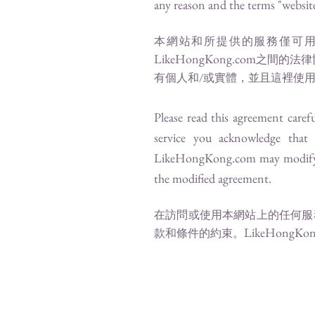
any reason and the terms "website"
本網站和所提供的服務僅可用
LikeHongKong.com
之間的法律
有個人和/或實體，並且這裡使用
Please read this agreement carefu
service you acknowledge that
LikeHongKong.com
may modify 
the modified agreement.
在訪問或使用本網站上的任何服
LikeHongKon
款和條件的約束。