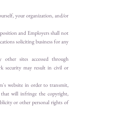
urself, your organization, and/or
 position and Employers shall not
ations soliciting business for any
y other sites accessed through
k security may result in civil or
om
's website in order to transmit,
that will infringe the copyright,
blicity or other personal rights of