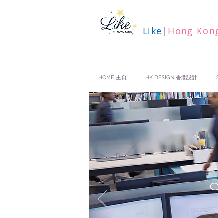
Like
|
Hong Kon
HOME 主頁
HK DESIGN 香港設計
N