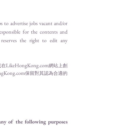
s to advertise jobs vacant and/or
responsible for the contents and
reserves the right to edit any
LikeHongKong.com
或在
網站上創
ngKong.com
保留對其認為合適的
 any of the following purposes