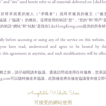
 and "site" used herein refer to all materials delivered on
LikeHo
於尋求就業的個人（“求職者”）或尋求僱員的僱主（“僱
協議（“協議”）的條款。這裡使用的術語“您”，“您的”和“用戶
LikeHongKong.com
的術語“網站”和“站點”是指在
提供的所有材
lly before accessing or using any of the service on this website
 you have read, understood and agree to be bound by th
this agreement at anytime, and such modifications will be effec
務之前，請仔細閱讀本協議。通過訪問或使用任何服務，您承
g.com
可以隨時修改本協議，此類修改將在修改協議發布後立即
Acceptable Website Uses
可接受的網站使用