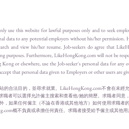
 only use this website for lawful purposes only and to seek emp
onal data to any potential employers without his/her permission. 
arch and view his/her resume. Job-seekers do agree that
Like
ting purposes. Furthermore,
LikeHongKong.com
will not be respo
ong or elsewhere, use the Job-seeker's personal data for any o
ccept that personal data given to Employers or other users are give
LikeHongKong.com
站的合法目的，並尋求就業。
不會在未經
求職者可以選擇允許僱主搜索和查看他/她的簡歷。求職者同意
外，如果任何僱主（不論在香港或其他地方）如何使用求職者
g.com
概不負責或承擔任何責任。求職者接受給予僱主或其他用