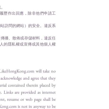
息。
履歷作出回應，除非他們申請工
網站訪問的網站）的安全。違反系
便傳播、散佈或存儲材料，違反任
人的隱私權或宣傳或其他個人權
LikeHongKong.com
will take no
s acknowledge and agree that they
erial contained therein placed by
e. Links are provided as internet
nt, resume or web page shall be
Kong.com
is not in anyway to be