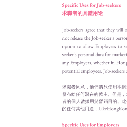
Specific Uses for Job-seekers
求職者的具體用途
Job-seekers agree that they will
not release the Job-seeker's pers
option to allow Employers to se
seeker's personal data for marke
any Employers, whether in Hong K
potential employees. Job-seekers a
求職者同意，他們將只使用本網
發布給任何潛在的僱主。但是，
者的個人數據用於營銷目的。此
LikeHongKon
的任何其他用途，
Specific Uses for Employers