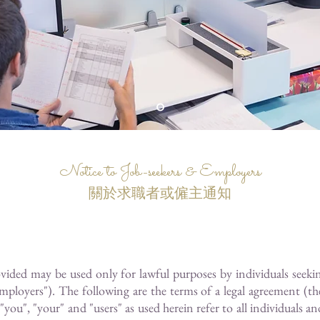
Notice to Job-seekers & Employers
關於求職者或僱主通知
ovided may be used only for lawful purposes by individuals seek
mployers"). The following are the terms of a legal agreement (
, "your" and "users" as used herein refer to all individuals and/o