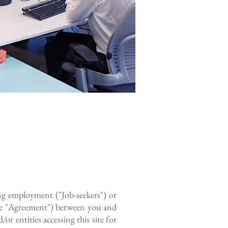
ing employment ("Job-seekers") or
the "Agreement") between you and
r entities accessing this site for