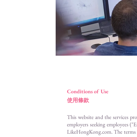
Conditions of Use
使用條款
This website and the services pr
employers seeking employees ("E
LikeHongKong.com. The terms "you"