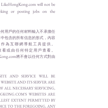
d
LikeHongKong.com
will not be
eking or posting jobs on the
任何用戶的任何材料輸入不承擔任
其中包含的所有信息的形式，內容
僅作為互聯網導航工具提供。
查看或由任何特定用戶查看。
Kong.com
將不會以任何方式對由
TE AND SERVICE WILL BE
WEBSITE AND ITS SERVER ARE
F ALL NECESSARY SERVICING,
GKONG.COM'S WEBSITES ARE
ULLEST EXTENT PERMITTED BY
ICE TO THE FOREGOING, ANY