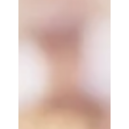
5 Benefits of Working With Social
Media Influencers 與社交媒體影響者合
作的5大好處
Do you want more exposure for your small
business on social media? Don't know
where to find the influencers and
wondering if partnering...