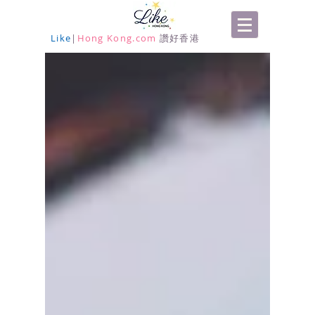
Like
|
Hong Kong.com
讚好香港