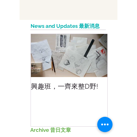
5 Benefits of Working With Social
Media Influencers 意見領袖或影響者合
作成效