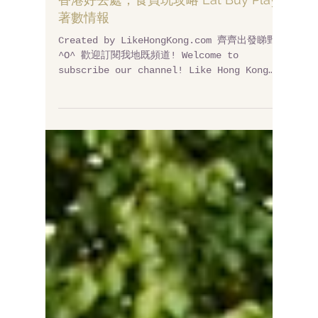
香港好去處，食買玩攻略 Eat Buy Play
著數情報
Created by LikeHongKong.com 齊齊出發睇野~
^O^ 歡迎訂閱我地既頻道! Welcome to
subscribe our channel! Like Hong Kong
Channel: http://bit.ly/likehongkong​...